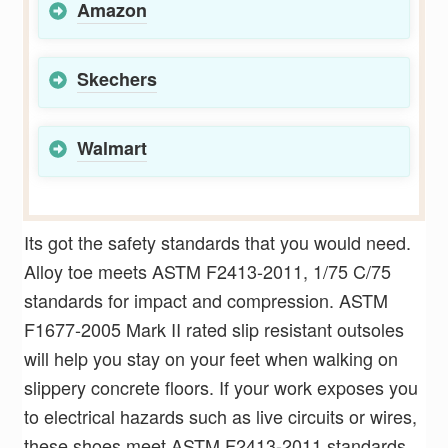
Amazon
Skechers
Walmart
Its got the safety standards that you would need.
Alloy toe meets ASTM F2413-2011, 1/75 C/75
standards for impact and compression. ASTM
F1677-2005 Mark II rated slip resistant outsoles
will help you stay on your feet when walking on
slippery concrete floors. If your work exposes you
to electrical hazards such as live circuits or wires,
these shoes meet ASTM F2413-2011 standards