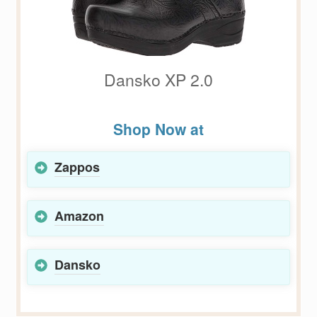
Dansko XP 2.0
Shop Now at
Zappos
Amazon
Dansko