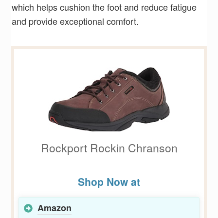
which helps cushion the foot and reduce fatigue
and provide exceptional comfort.
Rockport Rockin Chranson
Shop Now at
Amazon