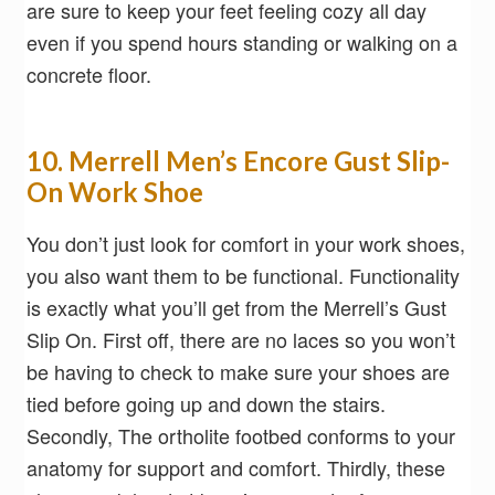
are sure to keep your feet feeling cozy all day
even if you spend hours standing or walking on a
concrete floor.
10. Merrell Men’s Encore Gust Slip-
On Work Shoe
You don’t just look for comfort in your work shoes,
you also want them to be functional. Functionality
is exactly what you’ll get from the Merrell’s Gust
Slip On. First off, there are no laces so you won’t
be having to check to make sure your shoes are
tied before going up and down the stairs.
Secondly, The ortholite footbed conforms to your
anatomy for support and comfort. Thirdly, these