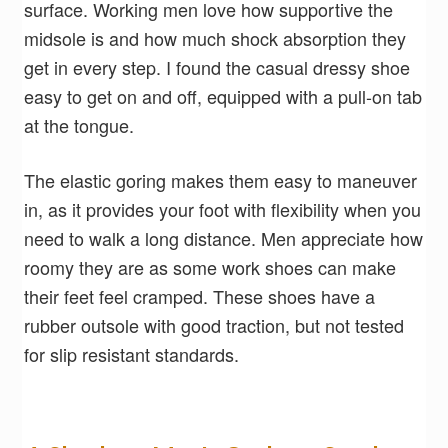
surface. Working men love how supportive the
midsole is and how much shock absorption they
get in every step. I found the casual dressy shoe
easy to get on and off, equipped with a pull-on tab
at the tongue.
The elastic goring makes them easy to maneuver
in, as it provides your foot with flexibility when you
need to walk a long distance. Men appreciate how
roomy they are as some work shoes can make
their feet feel cramped. These shoes have a
rubber outsole with good traction, but not tested
for slip resistant standards.