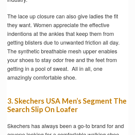
The lace up closure can also give ladies the fit
they want. Women appreciate the effective
indentions at the ankles that keep them from
getting blisters due to unwanted friction all day.
The synthetic breathable mesh upper enables
your shoes to stay odor free and the feet from
getting in a pool of sweat. All in all, one
amazingly comfortable shoe.
3. Skechers USA Men’s Segment The
Search Slip On Loafer
Skechers has always been a go-to brand for and
anyone looking for a comfortable walking shoe.