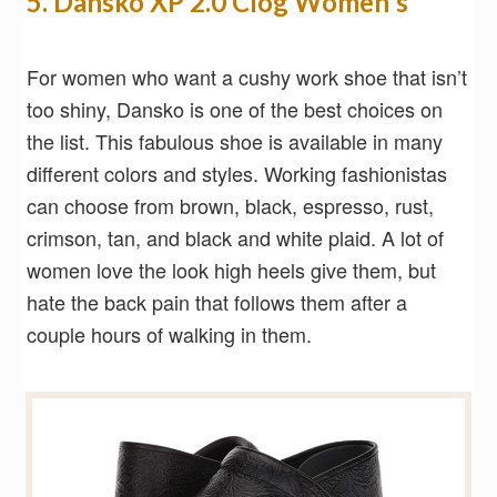
5. Dansko XP 2.0 Clog Women's
For women who want a cushy work shoe that isn’t
too shiny, Dansko is one of the best choices on
the list. This fabulous shoe is available in many
different colors and styles. Working fashionistas
can choose from brown, black, espresso, rust,
crimson, tan, and black and white plaid. A lot of
women love the look high heels give them, but
hate the back pain that follows them after a
couple hours of walking in them.