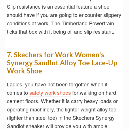
Slip resistance is an essential feature a shoe
should have if you are going to encounter slippery
conditions at work. The Timberland Powertrain
ticks that box with it being oil and slip resistant.
7. Skechers for Work Women's
Synergy Sandlot Alloy Toe Lace-Up
Work Shoe
Ladies, you have not been forgotten when it
comes to
safety work shoes
for walking on hard
cement floors. Whether it is carry heavy loads or
operating machinery, the lighter weight alloy toe
(lighter than steel toe) in the Skechers Synergy
Sandlot sneaker will provide you with ample