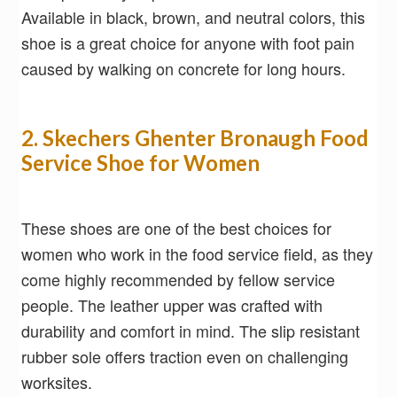
Available in black, brown, and neutral colors, this
shoe is a great choice for anyone with foot pain
caused by walking on concrete for long hours.
2. Skechers Ghenter Bronaugh Food
Service Shoe for Women
These shoes are one of the best choices for
women who work in the food service field, as they
come highly recommended by fellow service
people. The leather upper was crafted with
durability and comfort in mind. The slip resistant
rubber sole offers traction even on challenging
worksites.