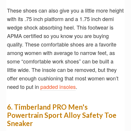
These shoes can also give you a little more height
with its .75 inch platform and a 1.75 inch demi
wedge shock absorbing heel. This footwear is
APMA certified so you know you are buying
quality. These comfortable shoes are a favorite
among women with average to narrow feet, as
some “comfortable work shoes” can be built a
little wide. The insole can be removed, but they
offer enough cushioning that most women won’t
need to put in
padded insoles
.
6. Timberland PRO Men's
Powertrain Sport Alloy Safety Toe
Sneaker