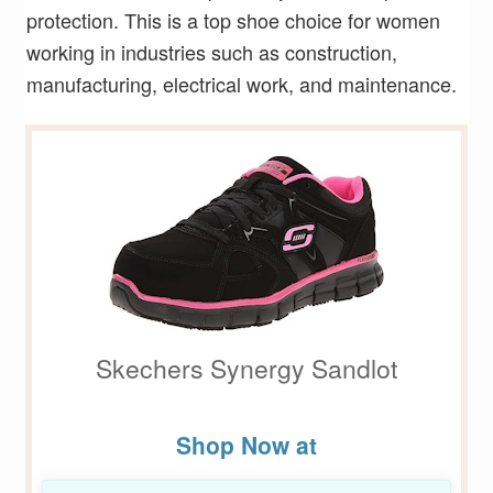
protection. This is a top shoe choice for women
working in industries such as construction,
manufacturing, electrical work, and maintenance.
Skechers Synergy Sandlot
Shop Now at