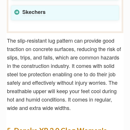
Skechers
The slip-resistant lug pattern can provide good
traction on concrete surfaces, reducing the risk of
slips, trips, and falls, which are common hazards
in the construction industry. It comes with solid
steel toe protection enabling one to do their job
safely and effectively without injury worries. The
breathable upper will keep your feet cool during
hot and humid conditions. It comes in regular,
wide and extra wide widths.