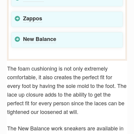
Zappos
New Balance
The foam cushioning is not only extremely
comfortable, it also creates the perfect fit for
every foot by having the sole mold to the foot. The
lace up closure adds to the ability to get the
perfect fit for every person since the laces can be
tightened our loosened at will.
The New Balance work sneakers are available in