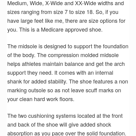
Medium, Wide, X-Wide and XX-Wide widths and
sizes ranging from size 7 to size 18. So, if you
have large feet like me, there are size options for
you. This is a Medicare approved shoe.
The midsole is designed to support the foundation
of the body. The compression molded midsole
helps athletes maintain balance and get the arch
support they need. It comes with an internal
shank for added stability. The shoe features a non
marking outsole so as not leave scuff marks on
your clean hard work floors.
The two cushioning systems located at the front
and back of the shoe will give added shock
absorption as you pace over the solid foundation.