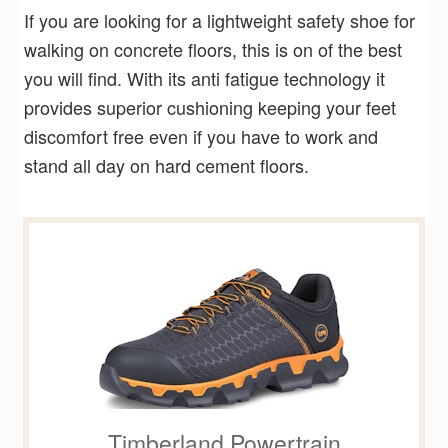
If you are looking for a lightweight safety shoe for
walking on concrete floors, this is on of the best
you will find. With its anti fatigue technology it
provides superior cushioning keeping your feet
discomfort free even if you have to work and
stand all day on hard cement floors.
Timberland Powertrain