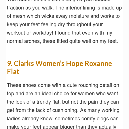
traction as you walk. The interior lining is made up
of mesh which wicks away moisture and works to
keep your feet feeling dry throughout your
workout or workday! I found that even with my
normal arches, these fitted quite well on my feet.
9. Clarks Women’s Hope Roxanne
Flat
These shoes come with a cute rouching detail on
top and are an ideal choice for women who want
the look of a trendy flat, but not the pain they can
get from the lack of cushioning. As many working
ladies already know, sometimes comfy clogs can
make your feet appear bigger than they actually