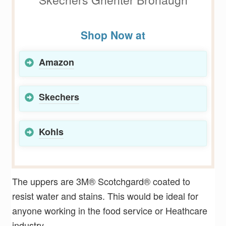
Shop Now at
Amazon
Skechers
Kohls
The uppers are 3M® Scotchgard® coated to
resist water and stains. This would be ideal for
anyone working in the food service or Heathcare
industry.