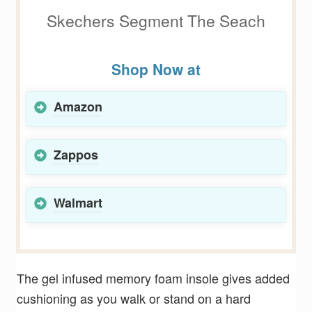
Skechers Segment The Seach
Shop Now at
Amazon
Zappos
Walmart
The gel infused memory foam insole gives added
cushioning as you walk or stand on a hard