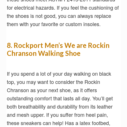
for electrical hazards. If you feel the cushioning of
the shoes is not good, you can always replace
them with your favorite or custom insoles.
8. Rockport Men’s We are Rockin
Chranson Walking Shoe
If you spend a lot of your day walking on black
top, you may want to consider the Rockin
Chranson as your next shoe, as it offers
outstanding comfort that lasts all day. You’ll get
both breathability and durability from its leather
and mesh upper. If you suffer from heel pain,
these sneakers can help! Has a latex footbed,