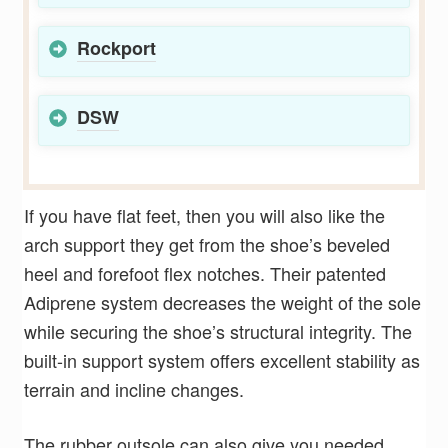
Rockport
DSW
If you have flat feet, then you will also like the
arch support they get from the shoe’s beveled
heel and forefoot flex notches. Their patented
Adiprene system decreases the weight of the sole
while securing the shoe’s structural integrity. The
built-in support system offers excellent stability as
terrain and incline changes.
The rubber outsole can also give you needed