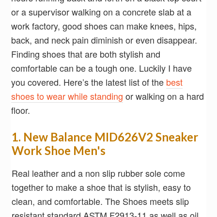
or a supervisor walking on a concrete slab at a
work factory, good shoes can make knees, hips,
back, and neck pain diminish or even disappear.
Finding shoes that are both stylish and
comfortable can be a tough one. Luckily I have
you covered. Here’s the latest list of the
best
shoes to wear while standing
or walking on a hard
floor.
1. New Balance MID626V2 Sneaker
Work Shoe Men's
Real leather and a non slip rubber sole come
together to make a shoe that is stylish, easy to
clean, and comfortable. The Shoes meets slip
resistant standard ASTM F2913-11 as well as oil