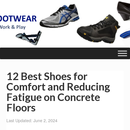
12 Best Shoes for
Comfort and Reducing
Fatigue on Concrete
Floors
Last Updated: June 2, 2024