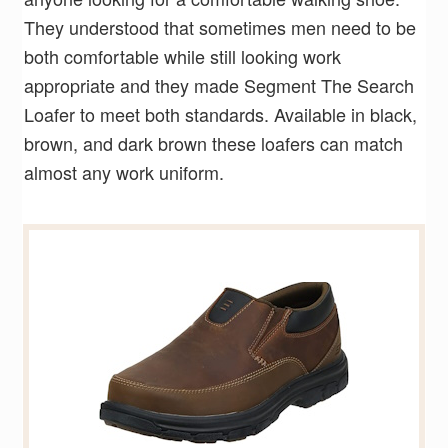
They understood that sometimes men need to be
both comfortable while still looking work
appropriate and they made Segment The Search
Loafer to meet both standards. Available in black,
brown, and dark brown these loafers can match
almost any work uniform.