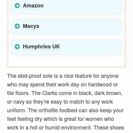
Amazon
Macys
Humphries UK
The skid-proof sole is a nice feature for anyone
who may spend their work day on hardwood or
tile floors. The Clarks come in black, dark brown,
or navy so they’re easy to match to any work
uniform. The ortholite footbed can also keep your
feet feeling dry which is great for women who
work in a hot or humid environment. These shoes