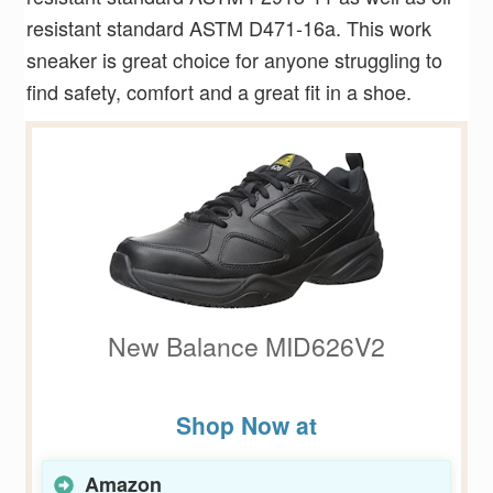
resistant standard ASTM D471-16a. This work
sneaker is great choice for anyone struggling to
find safety, comfort and a great fit in a shoe.
New Balance MID626V2
Shop Now at
Amazon