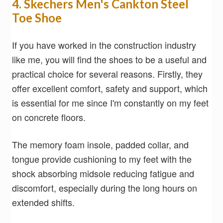
4. Skechers Men's Cankton Steel
Toe Shoe
If you have worked in the construction industry
like me, you will find the shoes to be a useful and
practical choice for several reasons. Firstly, they
offer excellent comfort, safety and support, which
is essential for me since I'm constantly on my feet
on concrete floors.
The memory foam insole, padded collar, and
tongue provide cushioning to my feet with the
shock absorbing midsole reducing fatigue and
discomfort, especially during the long hours on
extended shifts.