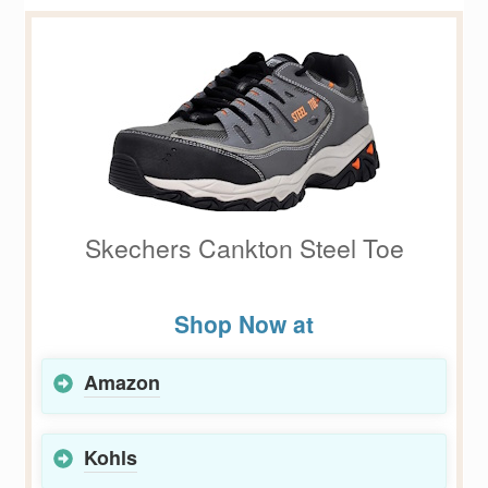
Skechers Cankton Steel Toe
Shop Now at
Amazon
Kohls