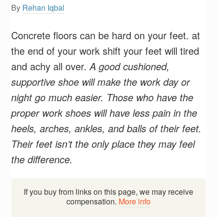
By
Rehan Iqbal
Concrete floors can be hard on your feet. at
the end of your work shift your feet will tired
and achy all over.
A good cushioned,
supportive shoe will make the work day or
night go much easier. Those who have the
proper work shoes will have less pain in the
heels, arches, ankles, and balls of their feet.
Their feet isn’t the only place they may feel
the difference.
If you buy from links on this page, we may receive
compensation.
More info