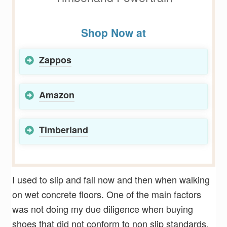
Shop Now at
Zappos
Amazon
Timberland
I used to slip and fall now and then when walking
on wet concrete floors. One of the main factors
was not doing my due diligence when buying
shoes that did not conform to non slip standards.