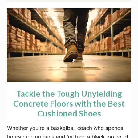
Tackle the Tough Unyielding
Concrete Floors with the Best
Cushioned Shoes
Whether you’re a basketball coach who spends
hours running back and forth on a black top court