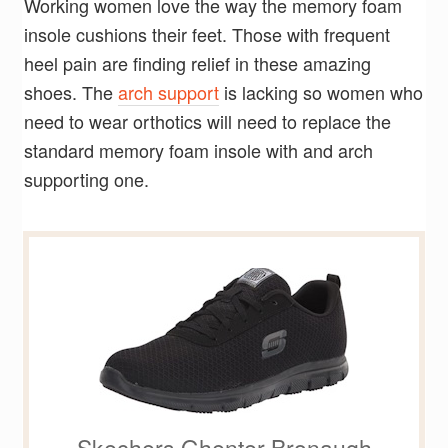
Working women love the way the memory foam
insole cushions their feet. Those with frequent
heel pain are finding relief in these amazing
shoes. The
arch support
is lacking so women who
need to wear orthotics will need to replace the
standard memory foam insole with and arch
supporting one.
Skechers Ghenter Bronaugh