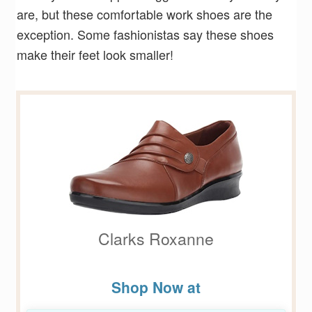
are, but these comfortable work shoes are the
exception. Some fashionistas say these shoes
make their feet look smaller!
Clarks Roxanne
Shop Now at