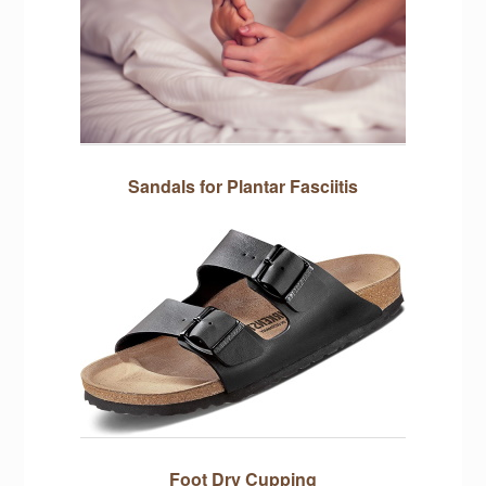
Sandals for Plantar Fasciitis
Foot Dry Cupping