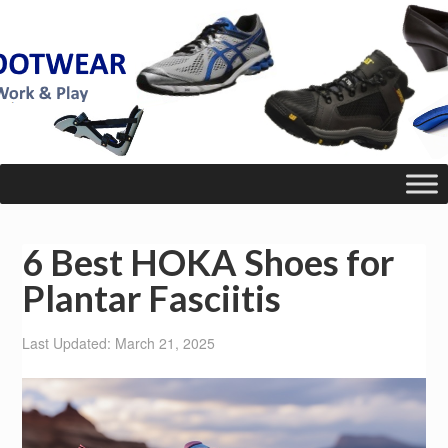
6 Best HOKA Shoes for
Plantar Fasciitis
Last Updated: March 21, 2025