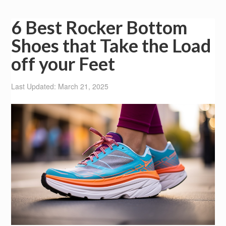
6 Best Rocker Bottom
Shoes that Take the Load
off your Feet
Last Updated: March 21, 2025