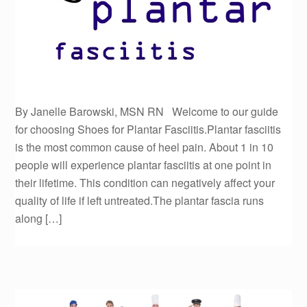
By Janelle Barowski, MSN RN Welcome to our guide
for choosing Shoes for Plantar Fasciitis.Plantar fasciitis
is the most common cause of heel pain. About 1 in 10
people will experience plantar fasciitis at one point in
their lifetime. This condition can negatively affect your
quality of life if left untreated.The plantar fascia runs
along […]