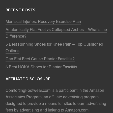
RECENT POSTS
Meniscal Injuries: Recovery Exercise Plan
Anatomically Flat Feet vs Collapsed Arches – What’s the
Difference?
5 Best Running Shoes for Knee Pain – Top Cushioned
Options
Can Flat Feet Cause Plantar Fasciitis?
6 Best HOKA Shoes for Plantar Fasciitis
AFFILIATE DISCLOSURE
ComfortingFootwear.com is a participant in the Amazon
Associates Program, an affiliate advertising program
designed to provide a means for sites to earn advertising
fees by advertising and linking to Amazon.com