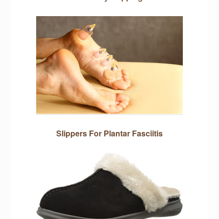
Slippers For Plantar Fasciitis