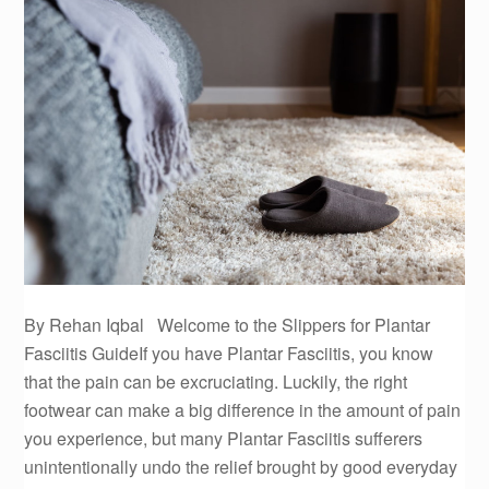
By Rehan Iqbal Welcome to the Slippers for Plantar
Fasciitis GuideIf you have Plantar Fasciitis, you know
that the pain can be excruciating. Luckily, the right
footwear can make a big difference in the amount of pain
you experience, but many Plantar Fasciitis sufferers
unintentionally undo the relief brought by good everyday