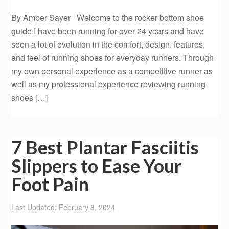
By Amber Sayer Welcome to the rocker bottom shoe
guide.I have been running for over 24 years and have
seen a lot of evolution in the comfort, design, features,
and feel of running shoes for everyday runners. Through
my own personal experience as a competitive runner as
well as my professional experience reviewing running
shoes […]
7 Best Plantar Fasciitis
Slippers to Ease Your
Foot Pain
Last Updated: February 8, 2024