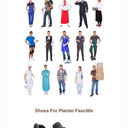
Shoes For Plantar Fasciitis