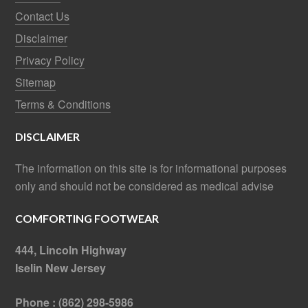
Contact Us
Disclaimer
Privacy Policy
Sitemap
Terms & Conditions
DISCLAIMER
The information on this site is for informational purposes
only and should not be considered as medical advise
COMFORTING FOOTWEAR
444, Lincoln Highway
Iselin New Jersey
Phone : (862) 298-5986