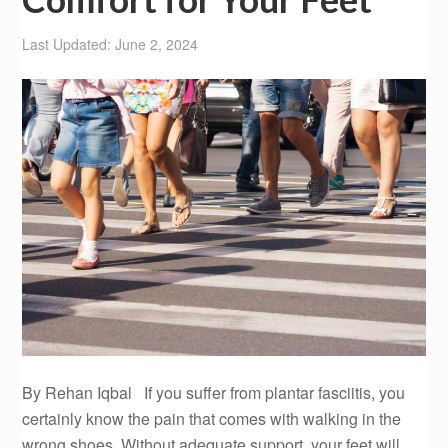
Last Updated: June 2, 2024
By Rehan Iqbal If you suffer from plantar fasciitis, you
certainly know the pain that comes with walking in the
wrong shoes. Without adequate support, your feet will