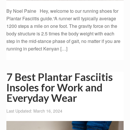
By Noel Paine Hey, welcome to our running shoes for
Plantar Fasciitis guide.“A runner will typically average
1200 steps a mile on one foot. The gravity force on the
body structure is 2.5 times the body weight with each
step in the mid-stance phase of gait, no matter if you are
running in perfect Kenyan […]
7 Best Plantar Fasciitis
Insoles for Work and
Everyday Wear
Last Updated: March 16, 2024