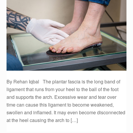
By Rehan Iqbal The plantar fascia is the long band of
ligament that runs from your heel to the ball of the foot
and supports the arch. Excessive wear and tear over
time can cause this ligament to become weakened,
swollen and inflamed. It may even become disconnected
at the heel causing the arch to […]