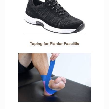
Taping for Plantar Fasciitis