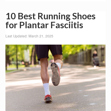
10 Best Running Shoes
for Plantar Fasciitis
Last Updated: March 21, 2025