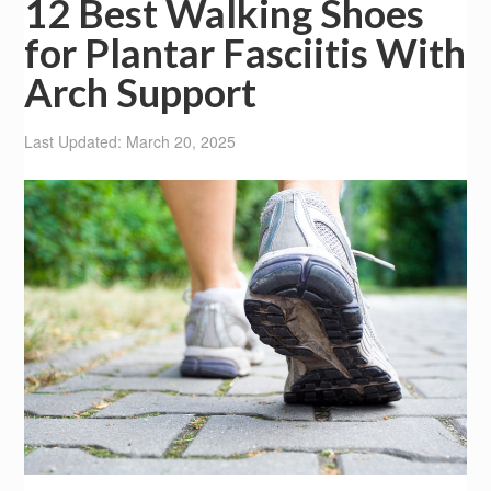
12 Best Walking Shoes
for Plantar Fasciitis With
Arch Support
Last Updated: March 20, 2025