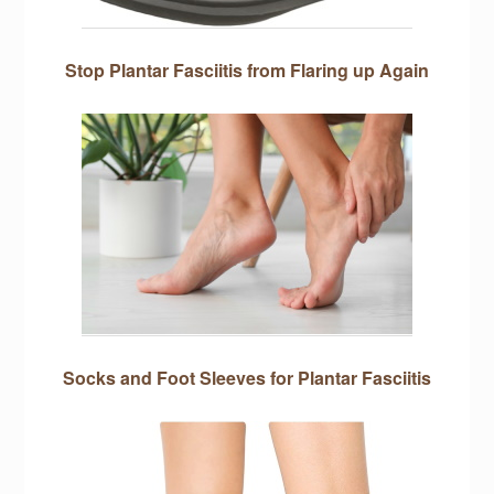
Stop Plantar Fasciitis from Flaring up Again
Socks and Foot Sleeves for Plantar Fasciitis