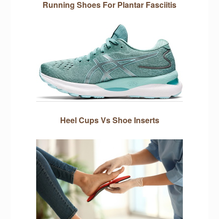
Running Shoes For Plantar Fasciitis
Heel Cups Vs Shoe Inserts