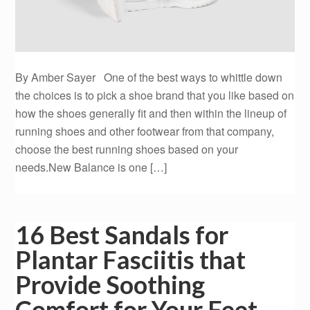
By Amber Sayer One of the best ways to whittle down
the choices is to pick a shoe brand that you like based on
how the shoes generally fit and then within the lineup of
running shoes and other footwear from that company,
choose the best running shoes based on your
needs.New Balance is one […]
16 Best Sandals for
Plantar Fasciitis that
Provide Soothing
Comfort for Your Feet