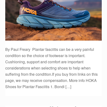
By Paul Freary Plantar fasciitis can be a very painful
condition so the choice of footwear is important.
Cushioning, support and comfort are important
considerations when selecting shoes to help when
suffering from the condition.If you buy from links on this
page, we may receive compensation. More info HOKA
Shoes for Plantar Fasciitis 1. Bondi […]