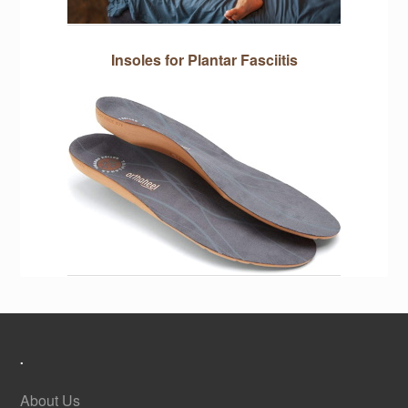
Insoles for Plantar Fasciitis
.
About Us