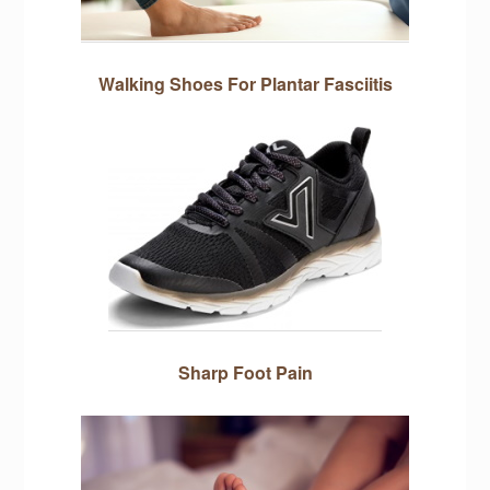
Walking Shoes For Plantar Fasciitis
Sharp Foot Pain