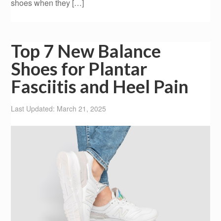
shoes when they […]
Top 7 New Balance
Shoes for Plantar
Fasciitis and Heel Pain
Last Updated: March 21, 2025