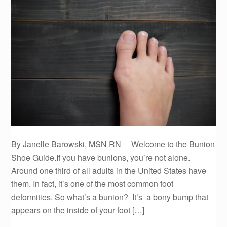
By Janelle Barowski, MSN RN Welcome to the Bunion
Shoe Guide.If you have bunions, you’re not alone.
Around one third of all adults in the United States have
them. In fact, it’s one of the most common foot
deformities. So what’s a bunion? It’s a bony bump that
appears on the inside of your foot […]