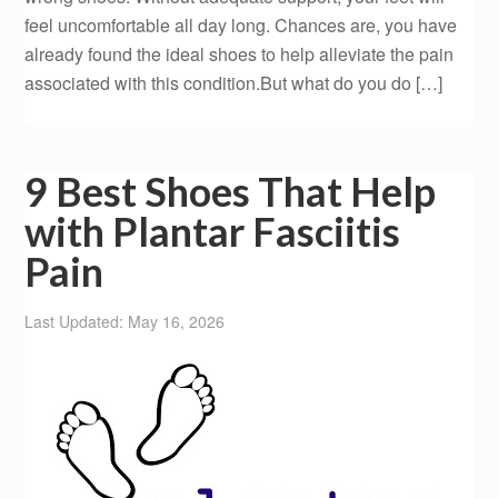
feel uncomfortable all day long. Chances are, you have
already found the ideal shoes to help alleviate the pain
associated with this condition.But what do you do […]
9 Best Shoes That Help
with Plantar Fasciitis
Pain
Last Updated: May 16, 2026