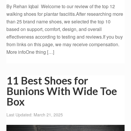
By Rehan Iqbal Welcome to our review of the top 12
walking shoes for plantar fasciitis.After researching more
than 25 brand name shoes, we selected the top 10
based on support, comfort, design, and overall
effectiveness according to testing and reviews.If you buy
from links on this page, we may receive compensation.
More infoOne thing […]
11 Best Shoes for
Bunions With Wide Toe
Box
Last Updated: March 21, 2025