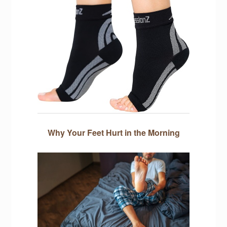
Why Your Feet Hurt in the Morning