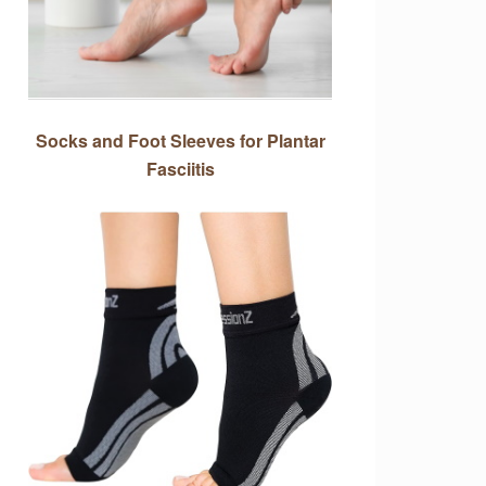
Socks and Foot Sleeves for Plantar
Fasciitis