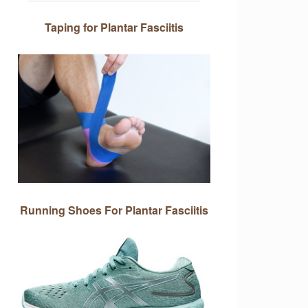
Taping for Plantar Fasciitis
Running Shoes For Plantar Fasciitis