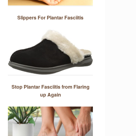
Slippers For Plantar Fasciitis
Stop Plantar Fasciitis from Flaring
up Again