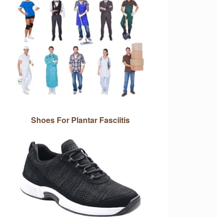
Shoes For Plantar Fasciitis