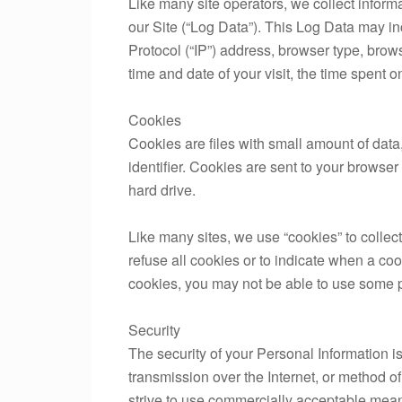
Like many site operators, we collect inform
our Site (“Log Data”). This Log Data may in
Protocol (“IP”) address, browser type, browse
time and date of your visit, the time spent o
Cookies
Cookies are files with small amount of da
identifier. Cookies are sent to your browse
hard drive.
Like many sites, we use “cookies” to collect
refuse all cookies or to indicate when a coo
cookies, you may not be able to use some po
Security
The security of your Personal Information i
transmission over the Internet, or method o
strive to use commercially acceptable mean