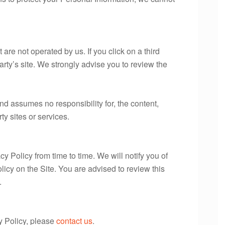
 are not operated by us. If you click on a third
 party’s site. We strongly advise you to review the
d assumes no responsibility for, the content,
rty sites or services.
 Policy from time to time. We will notify you of
icy on the Site. You are advised to review this
.
y Policy, please
contact us
.