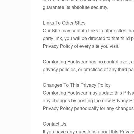
guarantee its absolute security.
Links To Other Sites
Our Site may contain links to other sites that
party link, you will be directed to that third
Privacy Policy of every site you visit.
Comforting Footwear has no control over, an
privacy policies, or practices of any third pa
Changes To This Privacy Policy
Comforting Footwear may update this Privacy
any changes by posting the new Privacy Pol
Privacy Policy periodically for any changes
Contact Us
If you have any questions about this Privac