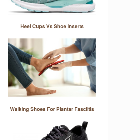
Heel Cups Vs Shoe Inserts
Walking Shoes For Plantar Fasciitis