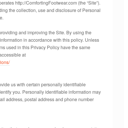
perates http://ComfortingFootwear.com (the “Site”).
ding the collection, use and disclosure of Personal
e.
providing and improving the Site. By using the
 information in accordance with this policy. Unless
erms used in this Privacy Policy have the same
accessible at
ions/
vide us with certain personally identifiable
dentify you. Personally identifiable information may
 email address, postal address and phone number