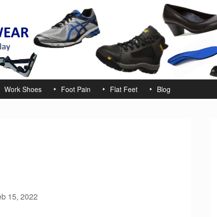
Work Shoes
Foot Pain
Flat Feet
Blog
eb 15, 2022