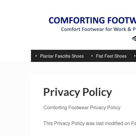
Plantar Fasciitis Shoes
Flat Feet Shoes
Privacy Policy
Comforting Footwear Privacy Policy
This Privacy Policy was last modified on F