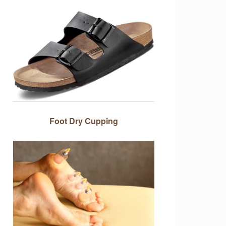
Foot Dry Cupping