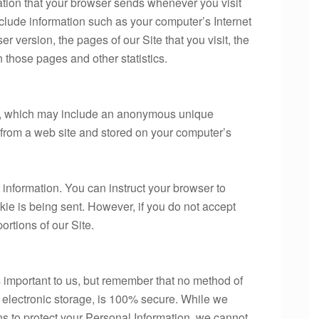
ation that your browser sends whenever you visit
clude information such as your computer’s Internet
r version, the pages of our Site that you visit, the
n those pages and other statistics.
ta, which may include an anonymous unique
r from a web site and stored on your computer’s
 information. You can instruct your browser to
kie is being sent. However, if you do not accept
rtions of our Site.
s important to us, but remember that no method of
f electronic storage, is 100% secure. While we
s to protect your Personal Information, we cannot