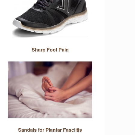
Sharp Foot Pain
Sandals for Plantar Fasciitis