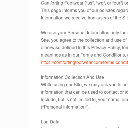
Comforting Footwear (“us”, “we”, or “our”) o
This page informs you of our policies regar
Information we receive from users of the Sit
We use your Personal Information only for 
Site, you agree to the collection and use of
otherwise defined in this Privacy Policy, t
meanings as in our Terms and Conditions, 
https://comfortingfootwear.com/terms-condit
Information Collection And Use
While using our Site, we may ask you to pro
information that can be used to contact or i
include, but is not limited to, your name,
(“Personal Information”).
Log Data