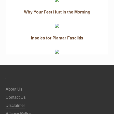
Why Your Feet Hurt in the Morning
Insoles for Plantar Fasciitis
.
About Us
Contact Us
Disclaimer
Privacy Policy