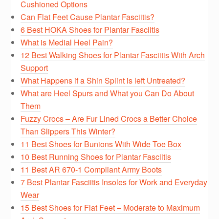
Cushioned Options
Can Flat Feet Cause Plantar Fasciitis?
6 Best HOKA Shoes for Plantar Fasciitis
What is Medial Heel Pain?
12 Best Walking Shoes for Plantar Fasciitis With Arch
Support
What Happens if a Shin Splint is left Untreated?
What are Heel Spurs and What you Can Do About
Them
Fuzzy Crocs – Are Fur Lined Crocs a Better Choice
Than Slippers This Winter?
11 Best Shoes for Bunions With Wide Toe Box
10 Best Running Shoes for Plantar Fasciitis
11 Best AR 670-1 Compliant Army Boots
7 Best Plantar Fasciitis Insoles for Work and Everyday
Wear
15 Best Shoes for Flat Feet – Moderate to Maximum