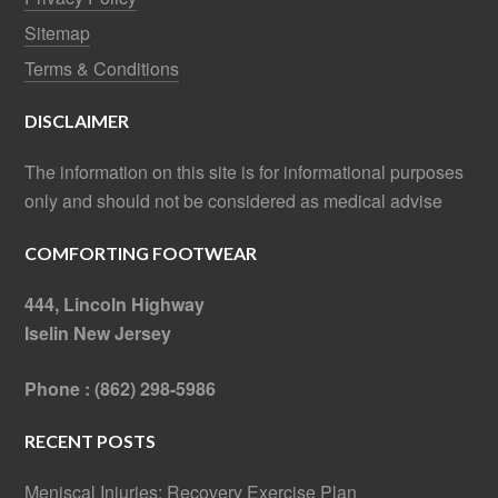
Sitemap
Terms & Conditions
DISCLAIMER
The information on this site is for informational purposes
only and should not be considered as medical advise
COMFORTING FOOTWEAR
444, Lincoln Highway
Iselin New Jersey
Phone : (862) 298-5986
RECENT POSTS
Meniscal Injuries: Recovery Exercise Plan