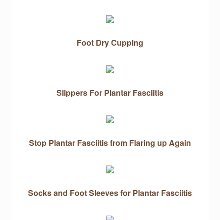
Foot Dry Cupping
Slippers For Plantar Fasciitis
Stop Plantar Fasciitis from Flaring up Again
Socks and Foot Sleeves for Plantar Fasciitis