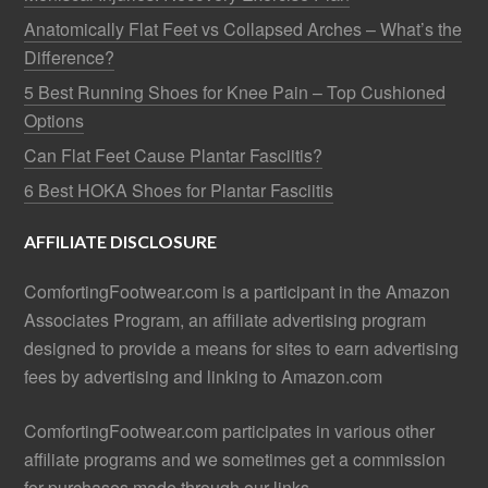
Anatomically Flat Feet vs Collapsed Arches – What’s the
Difference?
5 Best Running Shoes for Knee Pain – Top Cushioned
Options
Can Flat Feet Cause Plantar Fasciitis?
6 Best HOKA Shoes for Plantar Fasciitis
AFFILIATE DISCLOSURE
ComfortingFootwear.com is a participant in the Amazon
Associates Program, an affiliate advertising program
designed to provide a means for sites to earn advertising
fees by advertising and linking to Amazon.com
ComfortingFootwear.com participates in various other
affiliate programs and we sometimes get a commission
for purchases made through our links.