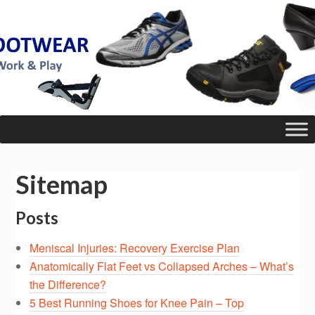
Sitemap
Posts
Meniscal Injuries: Recovery Exercise Plan
Anatomically Flat Feet vs Collapsed Arches – What’s
the Difference?
5 Best Running Shoes for Knee Pain – Top