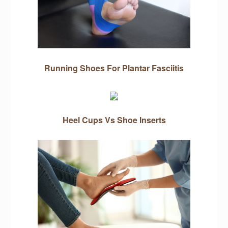
Running Shoes For Plantar Fasciitis
Heel Cups Vs Shoe Inserts