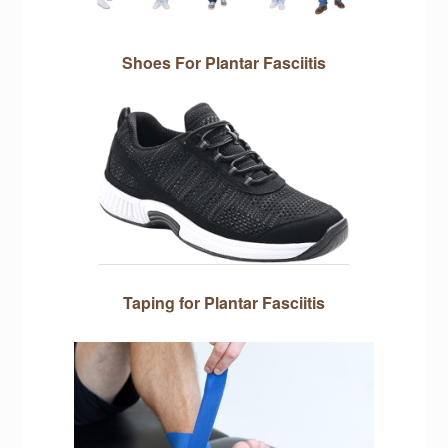
Shoes For Plantar Fasciitis
Taping for Plantar Fasciitis