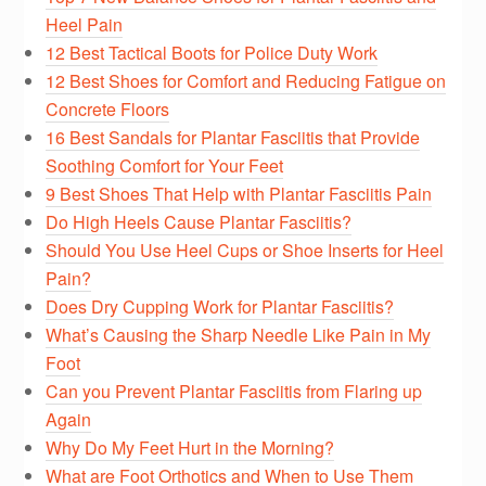
Heel Pain
12 Best Tactical Boots for Police Duty Work
12 Best Shoes for Comfort and Reducing Fatigue on
Concrete Floors
16 Best Sandals for Plantar Fasciitis that Provide
Soothing Comfort for Your Feet
9 Best Shoes That Help with Plantar Fasciitis Pain
Do High Heels Cause Plantar Fasciitis?
Should You Use Heel Cups or Shoe Inserts for Heel
Pain?
Does Dry Cupping Work for Plantar Fasciitis?
What’s Causing the Sharp Needle Like Pain in My
Foot
Can you Prevent Plantar Fasciitis from Flaring up
Again
Why Do My Feet Hurt in the Morning?
What are Foot Orthotics and When to Use Them