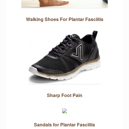
Walking Shoes For Plantar Fasciitis
Sharp Foot Pain
Sandals for Plantar Fasciitis