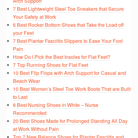
Arch Support
7 Best Lightweight Steel Toe Sneakers that Secure
Your Safety at Work
6 Best Rocker Bottom Shoes that Take the Load off
your Feet
7 Best Plantar Fasciitis Slippers to Ease Your Foot
Pain
How Do I Pick the Best Insoles for Flat Feet?
7 Top Running Shoes for Flat Feet
10 Best Flip Flops with Arch Support for Casual and
Beach Wear
10 Best Women’s Steel Toe Work Boots That are Built
to Last
8 Best Nursing Shoes in White – Nurse
Recommended
20 Best Shoes Made for Prolonged Standing All Day
at Work Without Pain
Top 7 New Balance Shoes for Plantar Fasciitis and