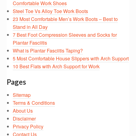
Comfortable Work Shoes
Steel Toe Vs Alloy Toe Work Boots
23 Most Comfortable Men’s Work Boots – Best to
Stand in All Day
7 Best Foot Compression Sleeves and Socks for
Plantar Fasciitis
What is Plantar Fasciitis Taping?
5 Most Comfortable House Slippers with Arch Support
10 Best Flats with Arch Support for Work
Pages
Sitemap
Terms & Conditions
About Us
Disclaimer
Privacy Policy
Contact Us