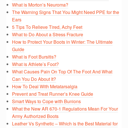
What is Morton’s Neuroma?
The Warning Signs That You Might Need PPE for the
Ears
5 Tips To Relieve Tired, Achy Feet
What to Do About a Stress Fracture
How to Protect Your Boots in Winter: The Ultimate
Guide
What is Foot Bursitis?
What is Athlete’s Foot?
What Causes Pain On Top Of The Foot And What
Can You Do About It?
How To Deal With Metatarsalgia
Prevent and Treat Runner’s Knee Guide
Smart Ways to Cope with Bunions
What the New AR 670-1 Regulations Mean For Your
Army Authorized Boots
Leather Vs Synthetic – Which is the Best Material for