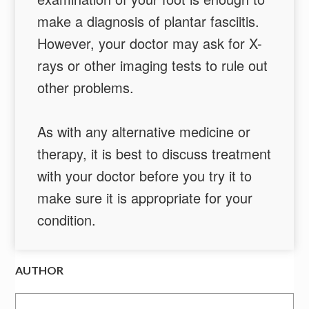
make a diagnosis of plantar fasciitis.
However, your doctor may ask for X-
rays or other imaging tests to rule out
other problems.
As with any alternative medicine or
therapy, it is best to discuss treatment
with your doctor before you try it to
make sure it is appropriate for your
condition.
AUTHOR