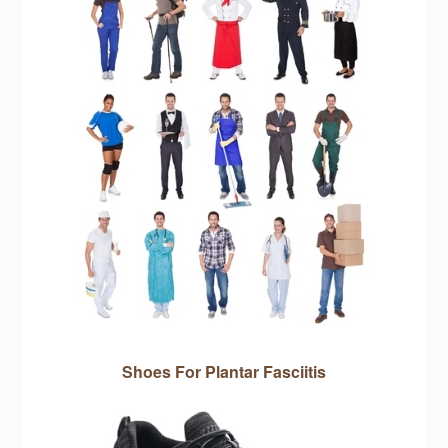
Shoes For Plantar Fasciitis