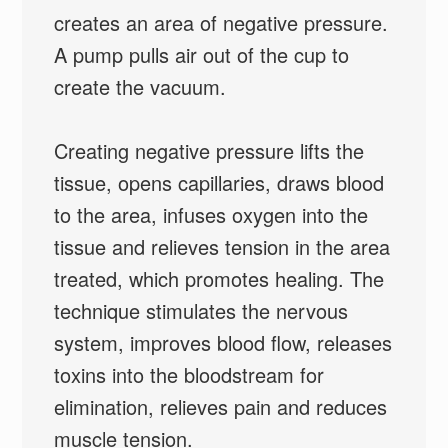
creates an area of negative pressure.
A pump pulls air out of the cup to
create the vacuum.
Creating negative pressure lifts the
tissue, opens capillaries, draws blood
to the area, infuses oxygen into the
tissue and relieves tension in the area
treated, which promotes healing. The
technique stimulates the nervous
system, improves blood flow, releases
toxins into the bloodstream for
elimination, relieves pain and reduces
muscle tension.