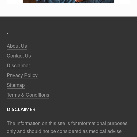
.
About Us
Contact Us
Disclaimer
Privacy Policy
Sitemap
Terms & Conditions
DISCLAIMER
The information on this site is for informational purposes
only and should not be considered as medical advise