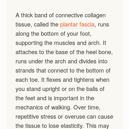
A thick band of connective collagen
tissue, called the
plantar fascia
, runs
along the bottom of your foot,
supporting the muscles and arch. It
attaches to the base of the heel bone,
runs under the arch and divides into
strands that connect to the bottom of
each toe. It flexes and tightens when
you stand upright or on the balls of
the feet and is important in the
mechanics of walking. Over time,
repetitive stress or overuse can cause
the tissue to lose elasticity. This may