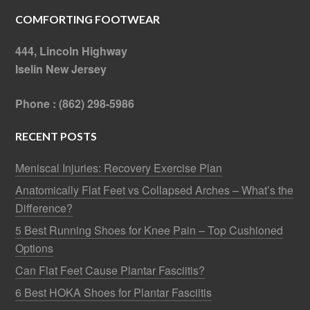
COMFORTING FOOTWEAR
444, Lincoln Highway
Iselin New Jersey
Phone : (862) 298-5986
RECENT POSTS
Meniscal Injuries: Recovery Exercise Plan
Anatomically Flat Feet vs Collapsed Arches – What’s the
Difference?
5 Best Running Shoes for Knee Pain – Top Cushioned
Options
Can Flat Feet Cause Plantar Fasciitis?
6 Best HOKA Shoes for Plantar Fasciitis