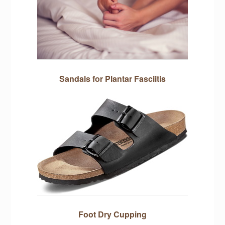
Sandals for Plantar Fasciitis
Foot Dry Cupping