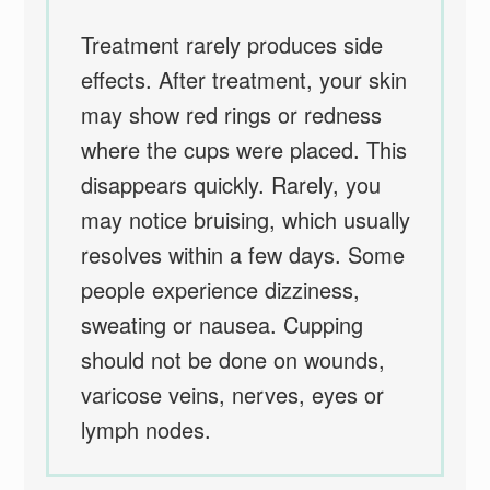
Treatment rarely produces side
effects. After treatment, your skin
may show red rings or redness
where the cups were placed. This
disappears quickly. Rarely, you
may notice bruising, which usually
resolves within a few days. Some
people experience dizziness,
sweating or nausea. Cupping
should not be done on wounds,
varicose veins, nerves, eyes or
lymph nodes.