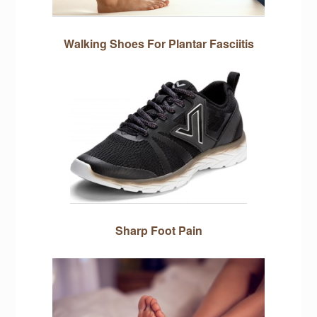
Walking Shoes For Plantar Fasciitis
Sharp Foot Pain