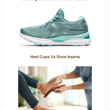
Heel Cups Vs Shoe Inserts