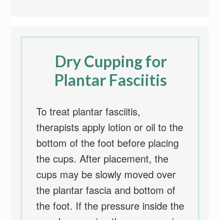
Dry Cupping for
Plantar Fasciitis
To treat plantar fasciitis,
therapists apply lotion or oil to the
bottom of the foot before placing
the cups. After placement, the
cups may be slowly moved over
the plantar fascia and bottom of
the foot. If the pressure inside the