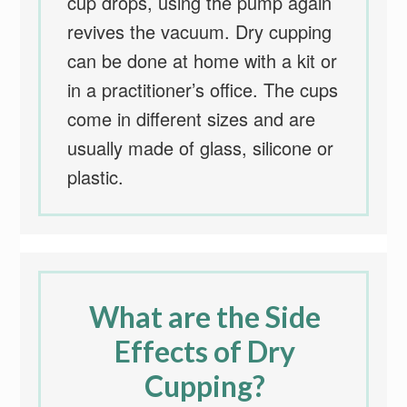
cup drops, using the pump again
revives the vacuum. Dry cupping
can be done at home with a kit or
in a practitioner’s office. The cups
come in different sizes and are
usually made of glass, silicone or
plastic.
What are the Side
Effects of Dry
Cupping?