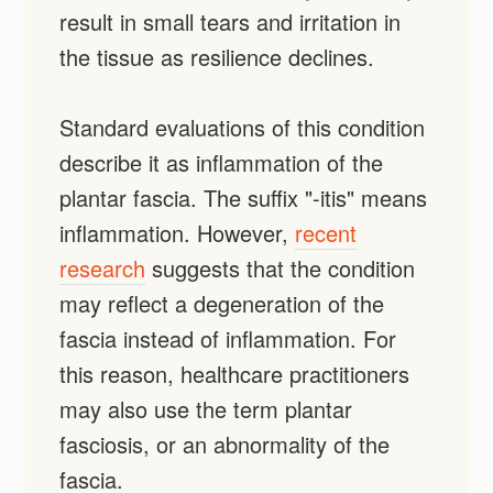
result in small tears and irritation in
the tissue as resilience declines.
Standard evaluations of this condition
describe it as inflammation of the
plantar fascia. The suffix "-itis" means
inflammation. However,
recent
research
suggests that the condition
may reflect a degeneration of the
fascia instead of inflammation. For
this reason, healthcare practitioners
may also use the term plantar
fasciosis, or an abnormality of the
fascia.