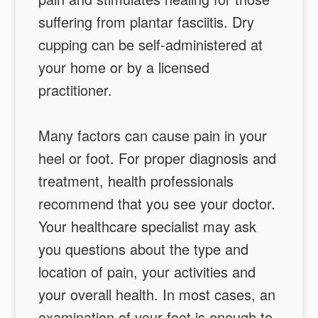
suffering from plantar fasciitis. Dry
cupping can be self-administered at
your home or by a licensed
practitioner.
Many factors can cause pain in your
heel or foot. For proper diagnosis and
treatment, health professionals
recommend that you see your doctor.
Your healthcare specialist may ask
you questions about the type and
location of pain, your activities and
your overall health. In most cases, an
examination of your foot is enough to