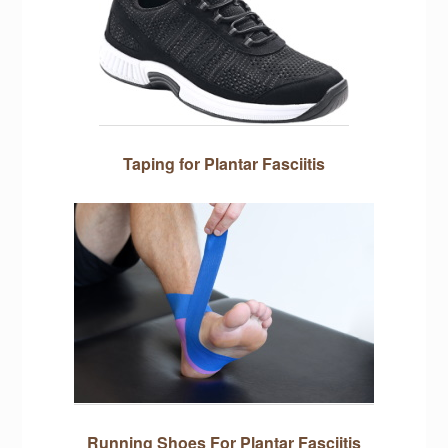
Taping for Plantar Fasciitis
Running Shoes For Plantar Fasciitis