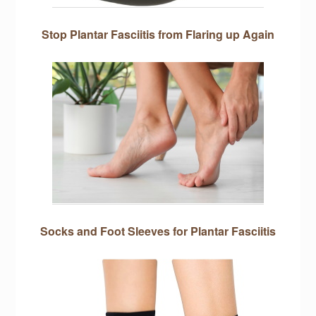
Stop Plantar Fasciitis from Flaring up Again
Socks and Foot Sleeves for Plantar Fasciitis