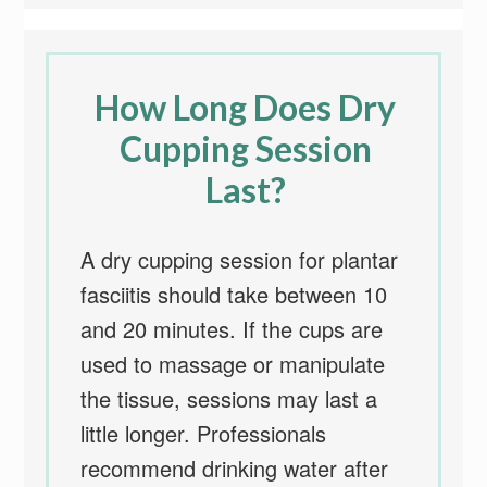
How Long Does Dry
Cupping Session
Last?
A dry cupping session for plantar
fasciitis should take between 10
and 20 minutes. If the cups are
used to massage or manipulate
the tissue, sessions may last a
little longer. Professionals
recommend drinking water after