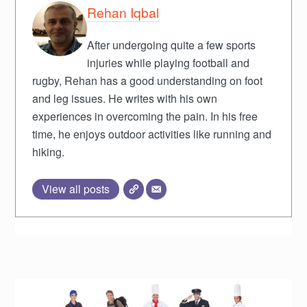
Rehan Iqbal
After undergoing quite a few sports
injuries while playing football and
rugby, Rehan has a good understanding on foot
and leg issues. He writes with his own
experiences in overcoming the pain. In his free
time, he enjoys outdoor activities like running and
hiking.
View all posts