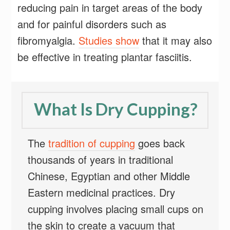
reducing pain in target areas of the body
and for painful disorders such as
fibromyalgia.
Studies show
that it may also
be effective in treating plantar fasciitis.
What Is Dry Cupping?
The
tradition of cupping
goes back
thousands of years in traditional
Chinese, Egyptian and other Middle
Eastern medicinal practices. Dry
cupping involves placing small cups on
the skin to create a vacuum that