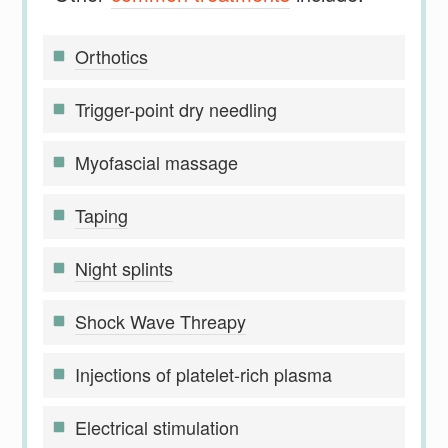
Orthotics
Trigger-point dry needling
Myofascial massage
Taping
Night splints
Shock Wave Threapy
Injections of platelet-rich plasma
Electrical stimulation