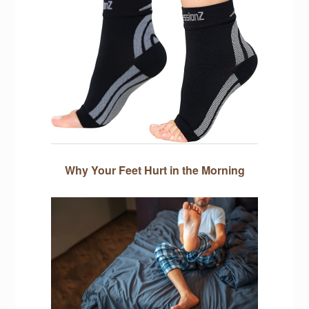
Why Your Feet Hurt in the Morning