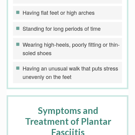
Having flat feet or high arches
Standing for long periods of time
Wearing high-heels, poorly fitting or thin-
soled shoes
Having an unusual walk that puts stress
unevenly on the feet
Symptoms and
Treatment of Plantar
Fasciitis