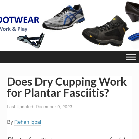
Does Dry Cupping Work
for Plantar Fasciitis?
Last Updated: December 9, 2023
By
Rehan Iqbal