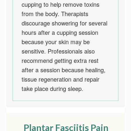
cupping to help remove toxins
from the body. Therapists
discourage showering for several
hours after a cupping session
because your skin may be
sensitive. Professionals also
recommend getting extra rest
after a session because healing,
tissue regeneration and repair
take place during sleep.
Plantar Fasciitis Pain