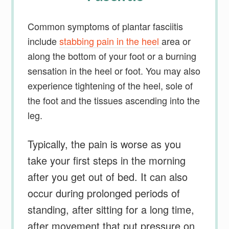
Common symptoms of plantar fasciitis
include
stabbing pain in the heel
area or
along the bottom of your foot or a burning
sensation in the heel or foot. You may also
experience tightening of the heel, sole of
the foot and the tissues ascending into the
leg.
Typically, the pain is worse as you
take your first steps in the morning
after you get out of bed. It can also
occur during prolonged periods of
standing, after sitting for a long time,
after movement that put pressure on