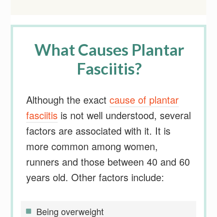
What Causes Plantar
Fasciitis?
Although the exact
cause of plantar
fasciitis
is not well understood, several
factors are associated with it. It is
more common among women,
runners and those between 40 and 60
years old. Other factors include:
Being overweight