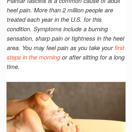
Plantar fasciitis is a common cause of adult
heel pain. More than 2 million people are
treated each year in the U.S. for this
condition. Symptoms include a burning
sensation, sharp pain or tightness in the heel
area. You may feel pain as you take your
first
steps in the morning
or after sitting for a long
time.