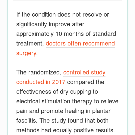
If the condition does not resolve or
significantly improve after
approximately 10 months of standard
treatment,
doctors often recommend
surgery
.
The randomized,
controlled study
conducted in 2017
compared the
effectiveness of dry cupping to
electrical stimulation therapy to relieve
pain and promote healing in plantar
fasciitis. The study found that both
methods had equally positive results.