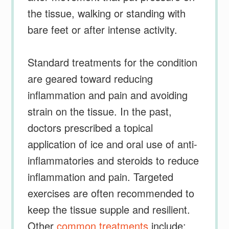
the tissue, walking or standing with
bare feet or after intense activity.
Standard treatments for the condition
are geared toward reducing
inflammation and pain and avoiding
strain on the tissue. In the past,
doctors prescribed a topical
application of ice and oral use of anti-
inflammatories and steroids to reduce
inflammation and pain. Targeted
exercises are often recommended to
keep the tissue supple and resilient.
Other
common treatments
include: