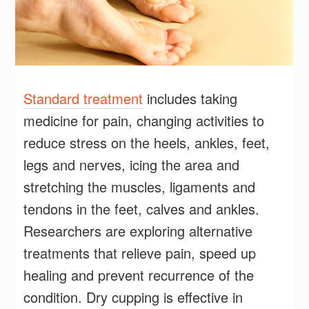
Standard treatment
includes taking
medicine for pain, changing activities to
reduce stress on the heels, ankles, feet,
legs and nerves, icing the area and
stretching the muscles, ligaments and
tendons in the feet, calves and ankles.
Researchers are exploring alternative
treatments that relieve pain, speed up
healing and prevent recurrence of the
condition. Dry cupping is effective in