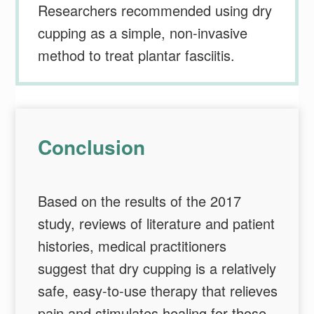
Researchers recommended using dry
cupping as a simple, non-invasive
method to treat plantar fasciitis.
Conclusion
Based on the results of the 2017
study, reviews of literature and patient
histories, medical practitioners
suggest that dry cupping is a relatively
safe, easy-to-use therapy that relieves
pain and stimulates healing for those