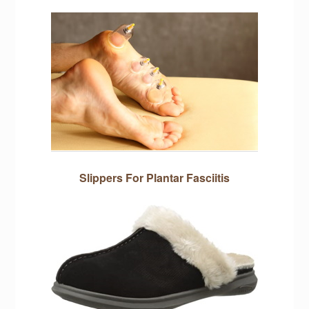
Slippers For Plantar Fasciitis