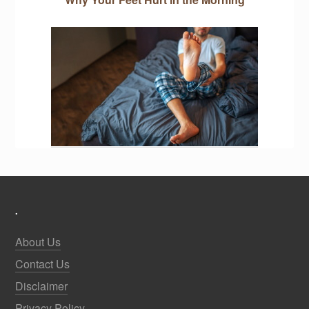
.
About Us
Contact Us
Disclaimer
Privacy Policy