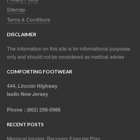
Sitemap
Terms & Conditions
DISCLAIMER
The information on this site is for informational purposes
only and should not be considered as medical advise
COMFORTING FOOTWEAR
444, Lincoln Highway
Iselin New Jersey
Phone : (862) 298-5986
RECENT POSTS
Meniscal Injuries: Recovery Exercise Plan