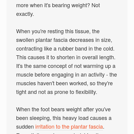
more when it's bearing weight? Not
exactly.
When you're resting this tissue, the
swollen plantar fascia decreases in size,
contracting like a rubber band in the cold.
This causes it to shorten in overall length.
It's the same concept of not warming up a
muscle before engaging in an activity - the
muscles haven't been worked, so they're
tight and not as prone to flexibility.
When the foot bears weight after you've
been sleeping, this heavy load causes a
sudden
irritation to the plantar fascia
.