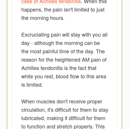
case of Achilles tendonitis
. When this
happens, the pain isn't limited to just
the morning hours.
Excruciating pain will stay with you all
day - although the morning can be
the most painful time of the day. The
reason for the heightened AM pain of
Achilles tendonitis is the fact that
while you rest, blood flow to this area
is limited.
When muscles don't receive proper
circulation, it's difficult for them to stay
lubricated, making it difficult for them
to function and stretch properly. This