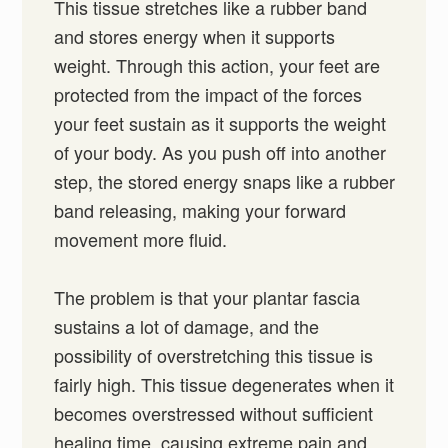
This tissue stretches like a rubber band
and stores energy when it supports
weight. Through this action, your feet are
protected from the impact of the forces
your feet sustain as it supports the weight
of your body. As you push off into another
step, the stored energy snaps like a rubber
band releasing, making your forward
movement more fluid.
The problem is that your plantar fascia
sustains a lot of damage, and the
possibility of overstretching this tissue is
fairly high. This tissue degenerates when it
becomes overstressed without sufficient
healing time, causing extreme pain and