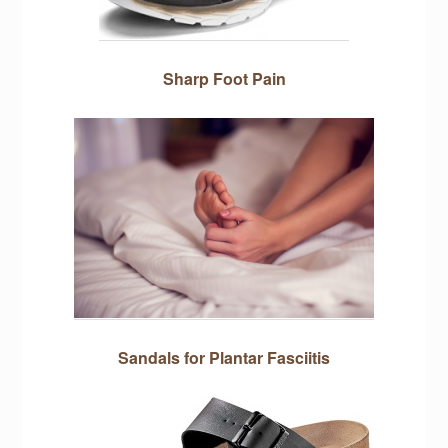
Sharp Foot Pain
Sandals for Plantar Fasciitis