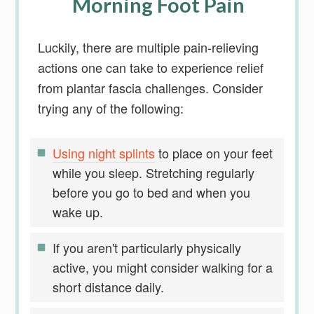
Morning Foot Pain
Luckily, there are multiple pain-relieving
actions one can take to experience relief
from plantar fascia challenges. Consider
trying any of the following:
Using night splints
to place on your feet
while you sleep. Stretching regularly
before you go to bed and when you
wake up.
If you aren't particularly physically
active, you might consider walking for a
short distance daily.