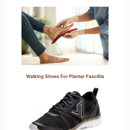
Walking Shoes For Plantar Fasciitis