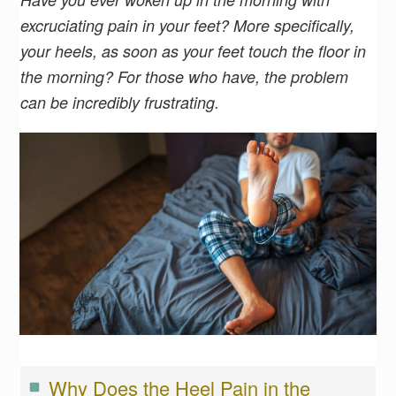
excruciating pain in your feet? More specifically,
your heels, as soon as your feet touch the floor in
the morning? For those who have, the problem
can be incredibly frustrating.
Why Does the Heel Pain in the