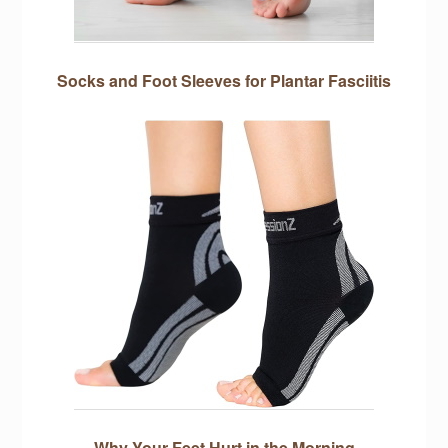
Socks and Foot Sleeves for Plantar Fasciitis
Why Your Feet Hurt in the Morning