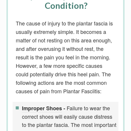
Condition?
The cause of injury to the plantar fascia is
usually extremely simple. It becomes a
matter of not resting on this area enough,
and after overusing it without rest, the
result is the pain you feel in the morning.
However, a few more specific causes
could potentially drive this heel pain. The
following actions are the most common
causes of pain from Plantar Fasciitis:
Failure to wear the
Improper Shoes
-
correct shoes will easily cause distress
to the plantar fascia. The most important