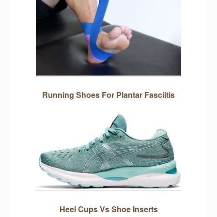
Running Shoes For Plantar Fasciitis
Heel Cups Vs Shoe Inserts