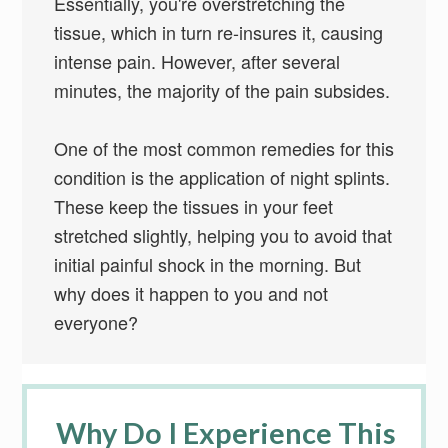
Essentially, you're overstretching the
tissue, which in turn re-insures it, causing
intense pain. However, after several
minutes, the majority of the pain subsides.
One of the most common remedies for this
condition is the application of night splints.
These keep the tissues in your feet
stretched slightly, helping you to avoid that
initial painful shock in the morning. But
why does it happen to you and not
everyone?
Why Do I Experience This