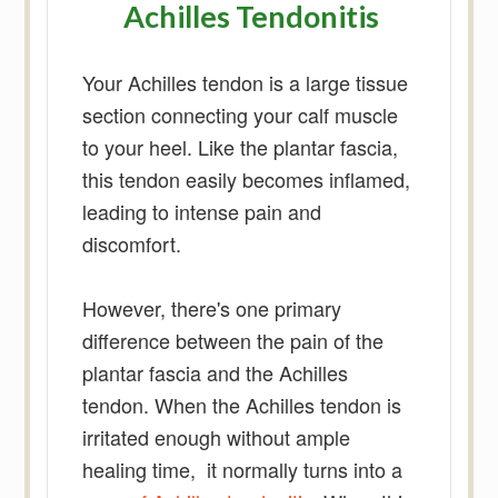
Achilles Tendonitis
Your Achilles tendon is a large tissue
section connecting your calf muscle
to your heel. Like the plantar fascia,
this tendon easily becomes inflamed,
leading to intense pain and
discomfort.
However, there's one primary
difference between the pain of the
plantar fascia and the Achilles
tendon. When the Achilles tendon is
irritated enough without ample
healing time, it normally turns into a