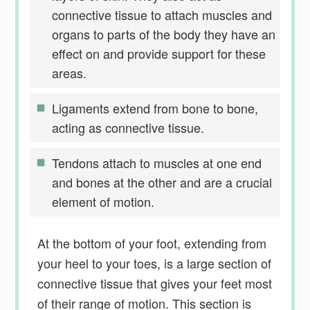
connective tissue to attach muscles and
organs to parts of the body they have an
effect on and provide support for these
areas.
Ligaments extend from bone to bone,
acting as connective tissue.
Tendons attach to muscles at one end
and bones at the other and are a crucial
element of motion.
At the bottom of your foot, extending from
your heel to your toes, is a large section of
connective tissue that gives your feet most
of their range of motion. This section is