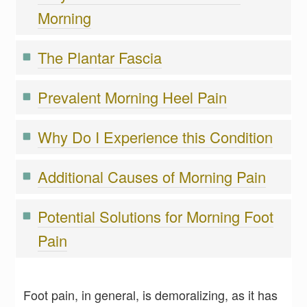
Morning
The Plantar Fascia
Prevalent Morning Heel Pain
Why Do I Experience this Condition
Additional Causes of Morning Pain
Potential Solutions for Morning Foot
Pain
Foot pain, in general, is demoralizing, as it has