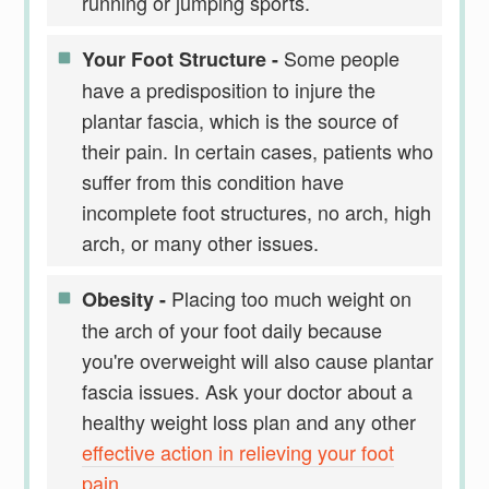
running or jumping sports.
Some people
Your Foot Structure -
have a predisposition to injure the
plantar fascia, which is the source of
their pain. In certain cases, patients who
suffer from this condition have
incomplete foot structures, no arch, high
arch, or many other issues.
Placing too much weight on
Obesity -
the arch of your foot daily because
you're overweight will also cause plantar
fascia issues. Ask your doctor about a
healthy weight loss plan and any other
effective action in relieving your foot
pain
.