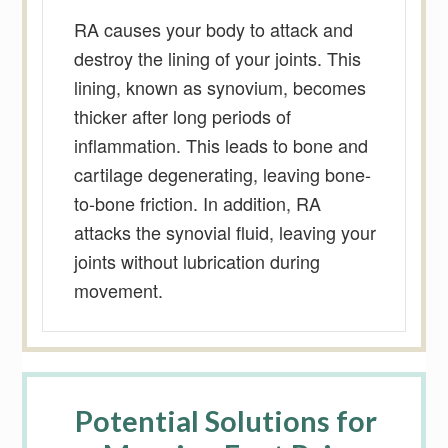
RA causes your body to attack and
destroy the lining of your joints. This
lining, known as synovium, becomes
thicker after long periods of
inflammation. This leads to bone and
cartilage degenerating, leaving bone-
to-bone friction. In addition, RA
attacks the synovial fluid, leaving your
joints without lubrication during
movement.
Potential Solutions for