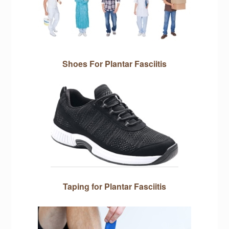
Shoes For Plantar Fasciitis
Taping for Plantar Fasciitis