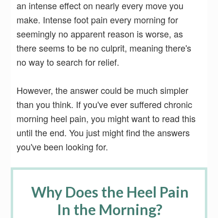
an intense effect on nearly every move you
make. Intense foot pain every morning for
seemingly no apparent reason is worse, as
there seems to be no culprit, meaning there's
no way to search for relief.
However, the answer could be much simpler
than you think. If you've ever suffered chronic
morning heel pain, you might want to read this
until the end. You just might find the answers
you've been looking for.
Why Does the Heel Pain
In the Morning?