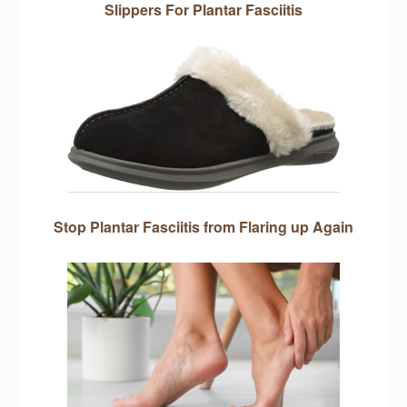
Slippers For Plantar Fasciitis
Stop Plantar Fasciitis from Flaring up Again