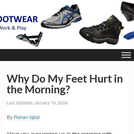
Why Do My Feet Hurt in
the Morning?
Last Updated: January 19, 2024
By
Rehan Iqbal
Have you ever woken up in the morning with