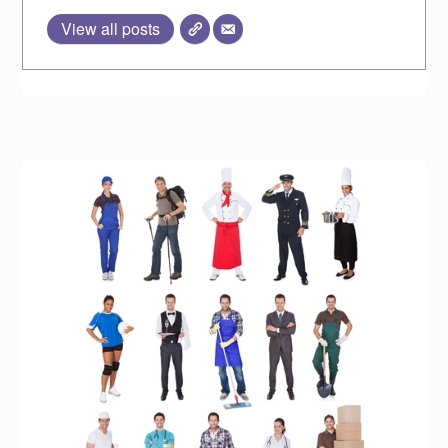
View all posts