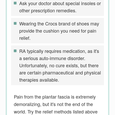
Ask your doctor about special insoles or
other prescription remedies.
Wearing the Crocs brand of shoes may
provide the cushion you need for pain
relief.
RA typically requires medication, as it's
a serious auto-immune disorder.
Unfortunately, no cure exists, but there
are certain pharmaceutical and physical
therapies available.
Pain from the plantar fascia is extremely
demoralizing, but it's not the end of the
world. Try the relief methods listed above