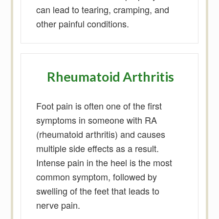
can lead to tearing, cramping, and
other painful conditions.
Rheumatoid Arthritis
Foot pain is often one of the first
symptoms in someone with RA
(rheumatoid arthritis) and causes
multiple side effects as a result.
Intense pain in the heel is the most
common symptom, followed by
swelling of the feet that leads to
nerve pain.