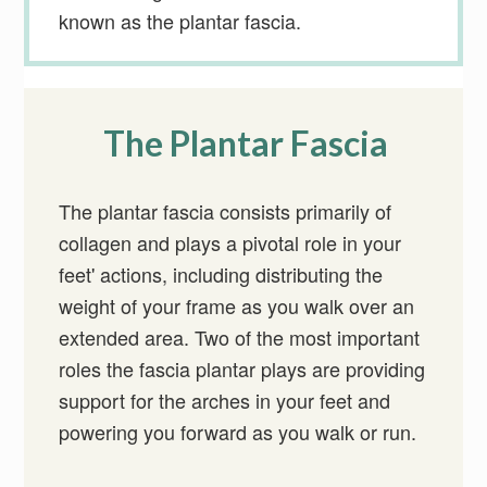
known as the plantar fascia.
The Plantar Fascia
The plantar fascia consists primarily of
collagen and plays a pivotal role in your
feet' actions, including distributing the
weight of your frame as you walk over an
extended area. Two of the most important
roles the fascia plantar plays are providing
support for the arches in your feet and
powering you forward as you walk or run.