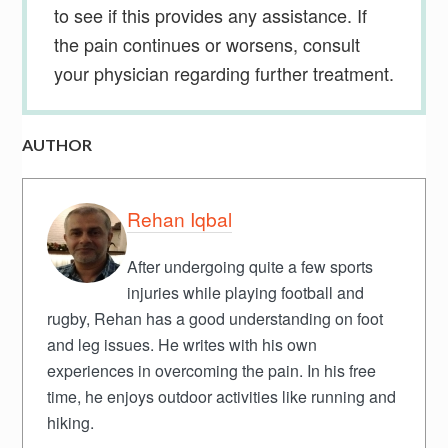
to see if this provides any assistance. If
the pain continues or worsens, consult
your physician regarding further treatment.
AUTHOR
Rehan Iqbal
After undergoing quite a few sports
injuries while playing football and
rugby, Rehan has a good understanding on foot
and leg issues. He writes with his own
experiences in overcoming the pain. In his free
time, he enjoys outdoor activities like running and
hiking.