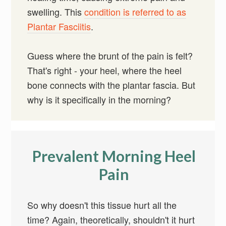
swelling. This
condition is referred to as
Plantar Fasciitis
.
Guess where the brunt of the pain is felt?
That's right - your heel, where the heel
bone connects with the plantar fascia. But
why is it specifically in the morning?
Prevalent Morning Heel
Pain
So why doesn't this tissue hurt all the
time? Again, theoretically, shouldn't it hurt