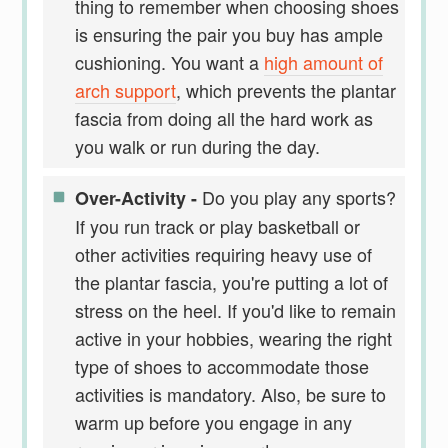
thing to remember when choosing shoes
is ensuring the pair you buy has ample
cushioning. You want a
high amount of
arch support
, which prevents the plantar
fascia from doing all the hard work as
you walk or run during the day.
Do you play any sports?
Over-Activity -
If you run track or play basketball or
other activities requiring heavy use of
the plantar fascia, you're putting a lot of
stress on the heel. If you'd like to remain
active in your hobbies, wearing the right
type of shoes to accommodate those
activities is mandatory. Also, be sure to
warm up before you engage in any