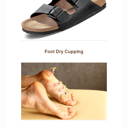
Foot Dry Cupping