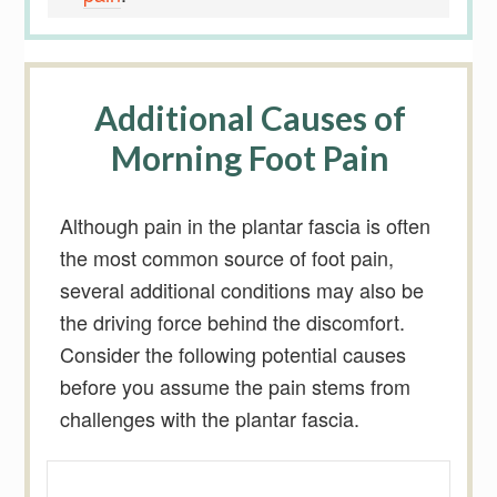
Additional Causes of
Morning Foot Pain
Although pain in the plantar fascia is often
the most common source of foot pain,
several additional conditions may also be
the driving force behind the discomfort.
Consider the following potential causes
before you assume the pain stems from
challenges with the plantar fascia.