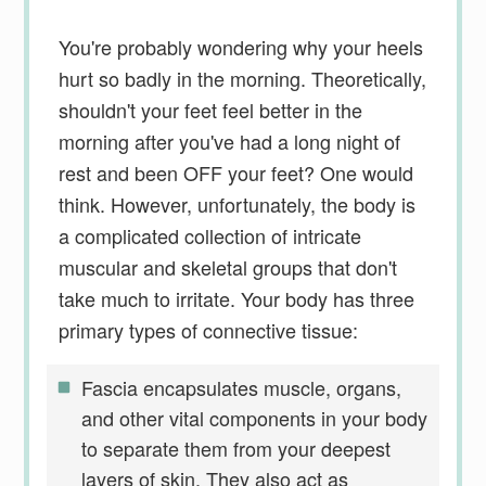
You're probably wondering why your heels
hurt so badly in the morning. Theoretically,
shouldn't your feet feel better in the
morning after you've had a long night of
rest and been OFF your feet? One would
think. However, unfortunately, the body is
a complicated collection of intricate
muscular and skeletal groups that don't
take much to irritate. Your body has three
primary types of connective tissue:
Fascia encapsulates muscle, organs,
and other vital components in your body
to separate them from your deepest
layers of skin. They also act as